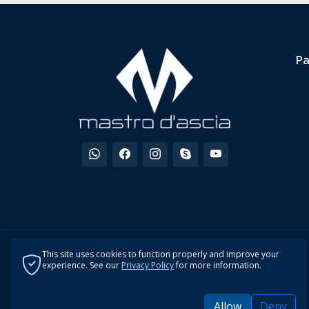
P
This site uses cookies to function properly and improve your
experience. See our
Privacy Policy
for more information.
Allow
Deny