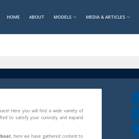
HOME
ABOUT
MODELS
MEDIA & ARTICLES
e! Here you will find a wide variety of
afted to satisfy your curiosity and expand
 boat
, here we have gathered content to