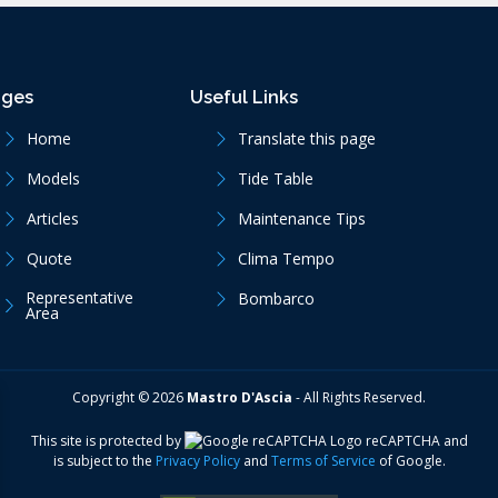
ages
Useful Links
Home
Translate this page
Models
Tide Table
Articles
Maintenance Tips
Quote
Clima Tempo
Representative
Bombarco
Area
Copyright ©
2026
Mastro D'Ascia
-
All Rights Reserved.
This site is protected by
reCAPTCHA
and
is subject to the
Privacy Policy
and
Terms of Service
of Google.