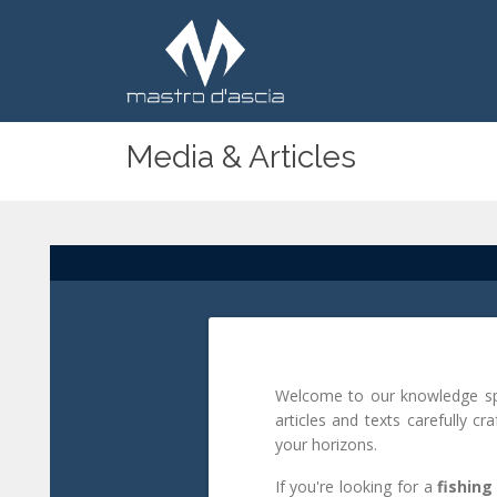
Media & Articles
Welcome to our knowledge spac
articles and texts carefully cr
your horizons.
If you're looking for a
fishing