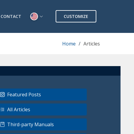
CONTACT
CUSTOMIZE
Home
Articles
Featured Posts
All Articles
Third-party Manuals