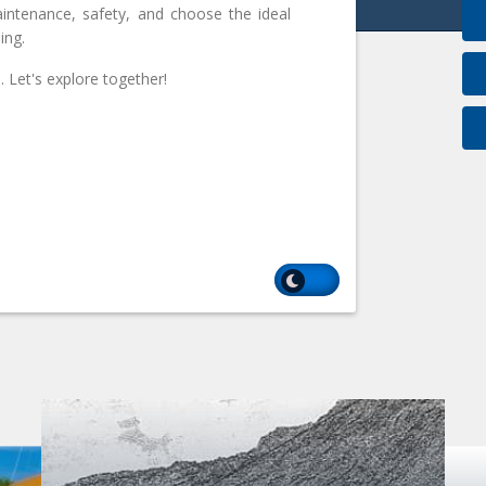
intenance, safety, and choose the ideal
ing.
 Let's explore together!