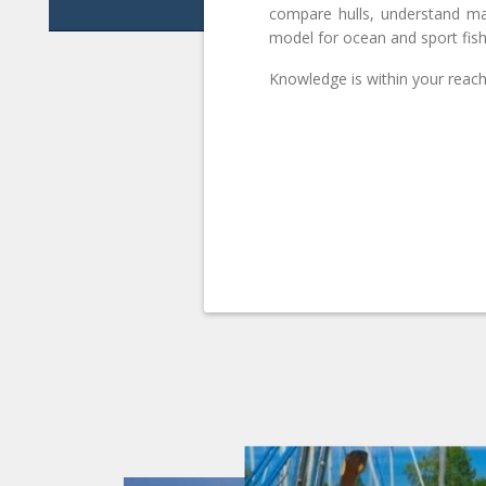
compare hulls, understand ma
model for ocean and sport fish
Knowledge is within your reach.