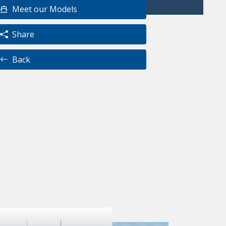
Meet our Models
Share
Back