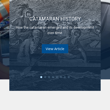
CATAMARAN HISTORY
How the catamaran emerged and its development
over time.
View Article