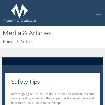
Media & Articles
Home
Articles
Safety Tips
Before going out to sail, make sure that all procedures and
care regarding safety and the proper functioning of the vessel
have been taken. Check out some tips: