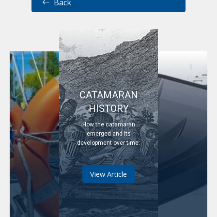
Back
CATAMARAN
HISTORY
How the catamaran
emerged and its
development over time.
View Article