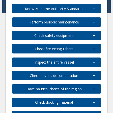
Know Maritime Authority Standards
Perform periodic maintenance
Check safety equipment
Check fire extinguishers
Inspect the entire vessel
Check driver's documentation
Have nautical charts of the region
Check docking material