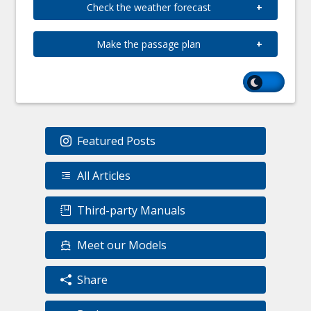
Check the weather forecast
Make the passage plan
Featured Posts
All Articles
Third-party Manuals
Meet our Models
Share