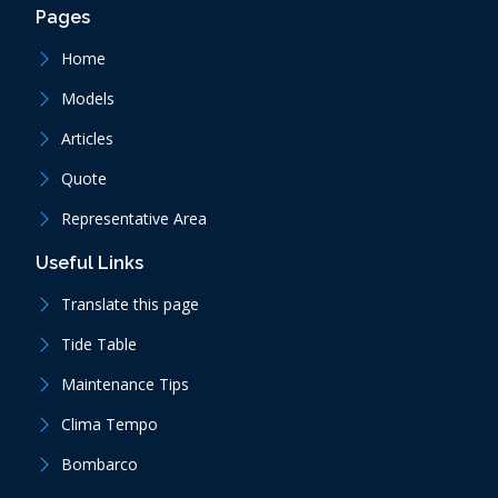
Pages
Home
Models
Articles
Quote
Representative Area
Useful Links
Translate this page
Tide Table
Maintenance Tips
Clima Tempo
Bombarco