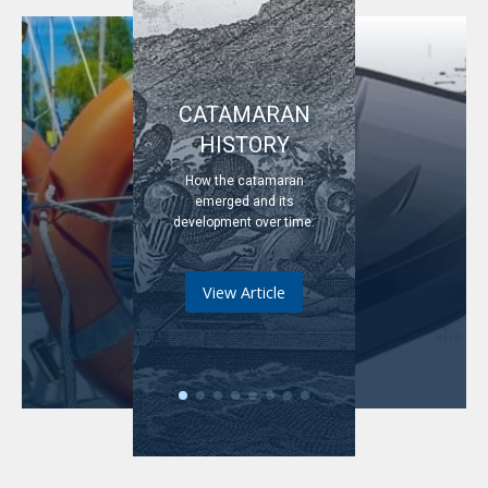
CATAMARAN
HISTORY
How the catamaran
emerged and its
development over time.
View Article