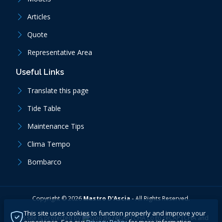
Articles
Quote
Representative Area
Useful Links
Translate this page
Tide Table
Maintenance Tips
Clima Tempo
Bombarco
Copyright ©
2026
Mastro D'Ascia
-
All Rights Reserved.
This site uses cookies to function properly and improve your
This site is protected by
reCAPTCHA
and