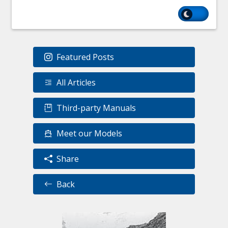
Featured Posts
All Articles
Third-party Manuals
Meet our Models
Share
Back