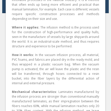
that often ends up being more efficient and practical than
manual lamination, for example. Each case is different; vessels
require specific construction processes and methods
depending on their size and use.
Where it applies:
The infusion method is the process used
for the construction of high-performance and quality hulls,
seen in the manufacture of vessels by large shipyards around
the world. It is an industrial-scale method, and thus requires
structure and experience to be performed.
How it works:
In the vacuum infusion process, all material,
PVC foams, and fabrics are placed dry in the ready mold, and
thus wrapped in a plastic vacuum bag. When the vacuum
pump is activated, the air will leave the plastic and the resin
will be transferred, through hoses connected to a resin
bucket, into the fiber layers by the differential action of
internal and external pressure.
Mechanical characteristics:
Laminates manufactured by
the infusion process are stronger than conventional manually
manufactured laminates, as their impregnation between the
fibers reaches 60%, while manual lamination reaches only 20
to 30% fiber content. With the infusion method, we leave