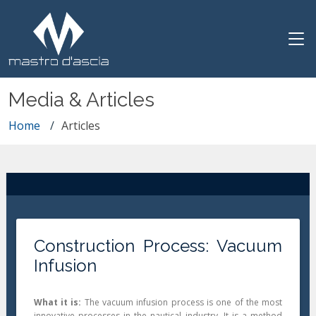
Media & Articles
Home
Articles
Construction Process: Vacuum
Infusion
What it is:
The vacuum infusion process is one of the most
innovative processes in the nautical industry. It is a method