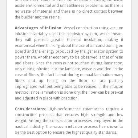
aside environmental and unhealthiness problems, as there is
no waste of material and there is no direct contact between
the builder and the resins.
Advantages of Infusion:
Vessel construction using vacuum
infusion invariably uses the sandwich system, which means
they will present greater thermal insulation, making it
economical when thinking about the use of air conditioning on
board and the energy produced by the generator system to
power them. Another economy to be observed is that of resin
and fibers. Since the resin is not touched during lamination,
only during infusion into the laminate, waste is avoided. In the
case of fibers, the fact is that during manual lamination many
fibers end up falling on the floor, or are partially
impregnated, without being able to be reused; in the infusion
method, since lamination is done dry, the fiber can be pre-cut
and adjusted in place with precision.
Considerations:
High-performance catamarans require a
construction process that ensures high strength and low
weight. Among the construction processes employed in the
nautical industry, the vacuum infusion process has shown to
be the best option to ensure the highest quality standards.