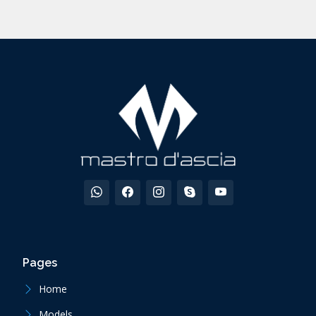
Pages
Home
Models