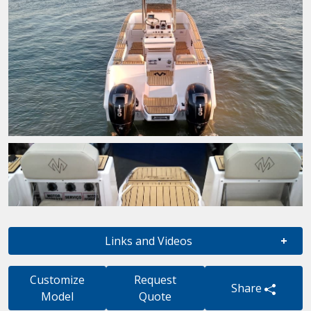
Links and Videos
Customize
Request
Share
Model
Quote