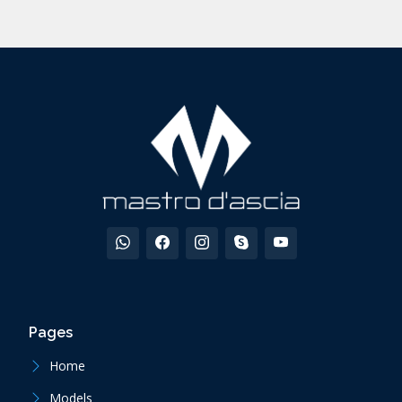
Pages
Home
Models