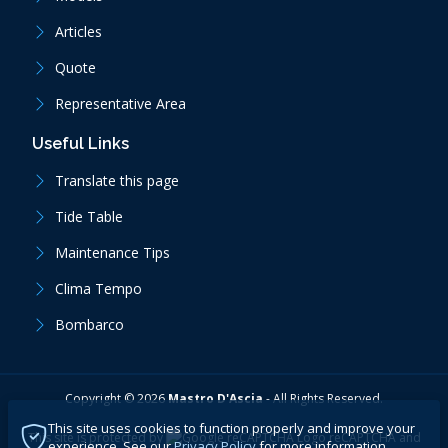
Articles
Quote
Representative Area
Useful Links
Translate this page
Tide Table
Maintenance Tips
Clima Tempo
Bombarco
Copyright ©
2026
Mastro D'Ascia
-
All Rights Reserved.
This site uses cookies to function properly and improve your
This site is protected by
reCAPTCHA
and
experience. See our
Privacy Policy
for more information.