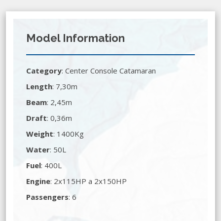
Model Information
Category
:
Center Console Catamaran
Length
: 7,30m
Beam
: 2,45m
Draft
: 0,36m
Weight
: 1400Kg
Water
: 50L
Fuel
: 400L
Engine
: 2x115HP a 2x150HP
Passengers
: 6