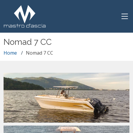
Nomad 7 CC
Home
Nomad 7 CC