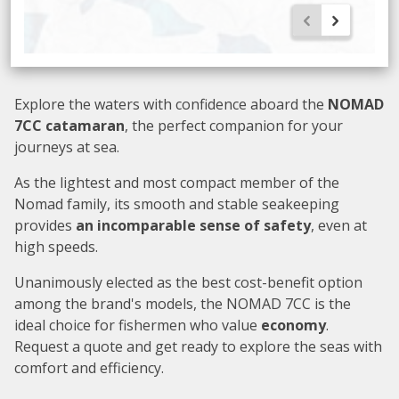
Explore the waters with confidence aboard the
NOMAD
7CC catamaran
, the perfect companion for your
journeys at sea.
As the lightest and most compact member of the
Nomad family, its smooth and stable seakeeping
provides
an incomparable sense of safety
, even at
high speeds.
Unanimously elected as the best cost-benefit option
among the brand's models, the NOMAD 7CC is the
ideal choice for fishermen who value
economy
.
Request a quote and get ready to explore the seas with
comfort and efficiency.