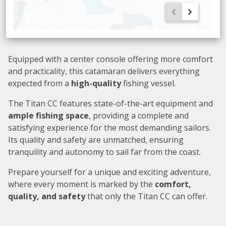
Equipped with a center console offering more comfort
and practicality, this catamaran delivers everything
expected from a
high-quality
fishing vessel.
The Titan CC features state-of-the-art equipment and
ample fishing space
, providing a complete and
satisfying experience for the most demanding sailors.
Its quality and safety are unmatched, ensuring
tranquility and autonomy to sail far from the coast.
Prepare yourself for a unique and exciting adventure,
where every moment is marked by the
comfort,
quality, and safety
that only the Titan CC can offer.