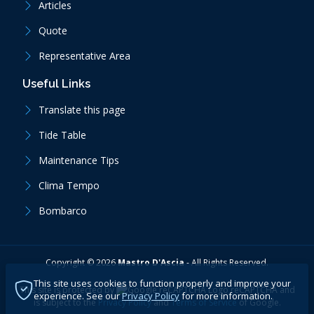
Articles
Quote
Representative Area
Useful Links
Translate this page
Tide Table
Maintenance Tips
Clima Tempo
Bombarco
Copyright ©
2026
Mastro D'Ascia
-
All Rights Reserved.
This site uses cookies to function properly and improve your
This site is protected by
reCAPTCHA
and
experience. See our
Privacy Policy
for more information.
is subject to the
Privacy Policy
and
Terms of Service
of Google.