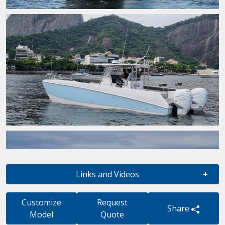
Links and Videos
Customize
Request
Share
Model
Quote