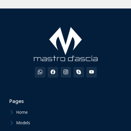
Pages
Home
Models