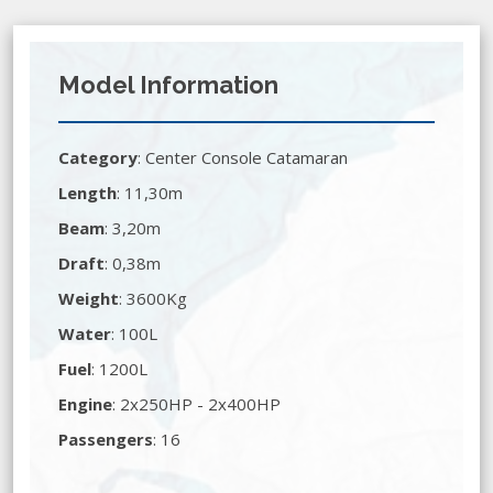
Model Information
Category
:
Center Console Catamaran
Length
: 11,30m
Beam
: 3,20m
Draft
: 0,38m
Weight
: 3600Kg
Water
: 100L
Fuel
: 1200L
Engine
: 2x250HP - 2x400HP
Passengers
: 16