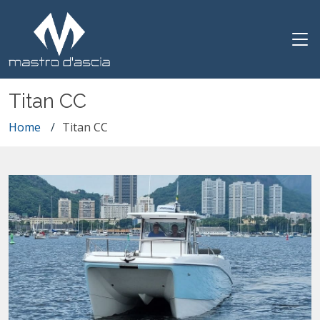
Titan CC
Home
Titan CC