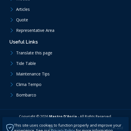
Articles
Quote
Representative Area
Useful Links
Translate this page
Tide Table
Maintenance Tips
Clima Tempo
Bombarco
Copyright ©
2026
Mastro D'Ascia
-
All Rights Reserved.
This site uses cookies to function properly and improve your
This site is protected by
reCAPTCHA
and
experience. See our
Privacy Policy
for more information.