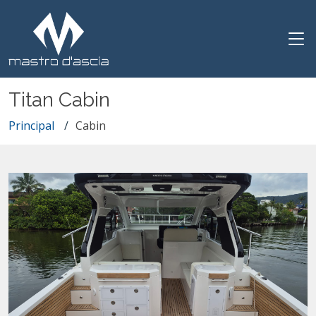
Titan Cabin
Principal
Cabin