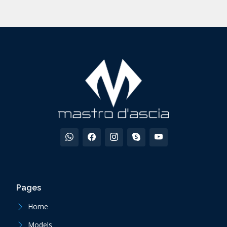
Pages
Home
Models