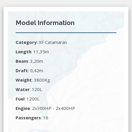
Model Information
Category
:
XF Catamaran
Length
: 11,35m
Beam
: 3,20m
Draft
: 0,42m
Weight
: 3800Kg
Water
: 120L
Fuel
: 1200L
Engine
: 2x300HP - 2x400HP
Passengers
: 16