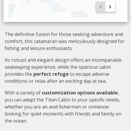
The definitive fusion for those seeking adventure and
comfort, this catamaran was meticulously designed for
fishing and leisure enthusiasts.
Its robust and elegant design offers an incomparable
seakeeping experience, while the spacious cabin
provides the
perfect refuge
to escape adverse
conditions or relax after an exciting day at sea.
With a variety of
customization options available
,
you can adapt the Titan Cabin to your specific needs,
whether you are an avid fisherman or someone
looking for quiet moments with friends and family on
the ocean.