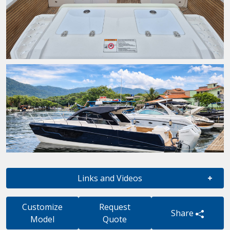
Links and Videos
Customize
Request
Share
Model
Quote